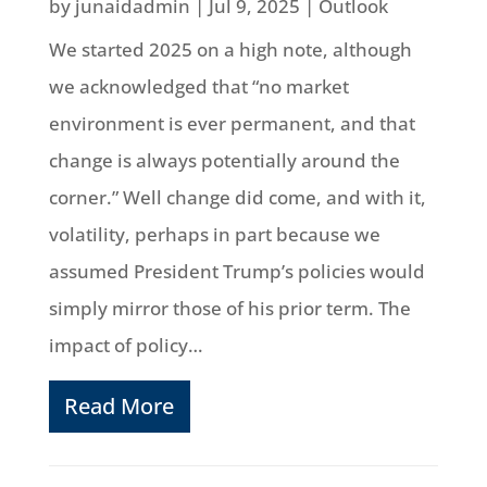
by
junaidadmin
|
Jul 9, 2025
|
Outlook
We started 2025 on a high note, although
we acknowledged that “no market
environment is ever permanent, and that
change is always potentially around the
corner.” Well change did come, and with it,
volatility, perhaps in part because we
assumed President Trump’s policies would
simply mirror those of his prior term. The
impact of policy…
Read More