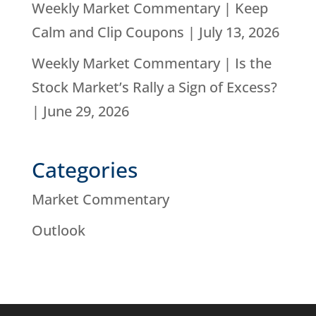
Weekly Market Commentary | Keep
Calm and Clip Coupons | July 13, 2026
Weekly Market Commentary | Is the
Stock Market’s Rally a Sign of Excess?
| June 29, 2026
Categories
Market Commentary
Outlook