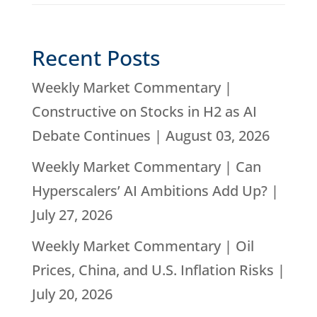
Recent Posts
Weekly Market Commentary |
Constructive on Stocks in H2 as AI
Debate Continues | August 03, 2026
Weekly Market Commentary | Can
Hyperscalers’ AI Ambitions Add Up? |
July 27, 2026
Weekly Market Commentary | Oil
Prices, China, and U.S. Inflation Risks |
July 20, 2026