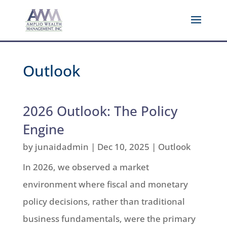
Outlook
2026 Outlook: The Policy
Engine
by
junaidadmin
|
Dec 10, 2025
|
Outlook
In 2026, we observed a market
environment where fiscal and monetary
policy decisions, rather than traditional
business fundamentals, were the primary