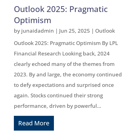
Outlook 2025: Pragmatic
Optimism
by
junaidadmin
|
Jun 25, 2025
|
Outlook
Outlook 2025: Pragmatic Optimism By LPL
Financial Research Looking back, 2024
clearly echoed many of the themes from
2023. By and large, the economy continued
to defy expectations and surprised once
again. Stocks continued their strong
performance, driven by powerful…
Read More