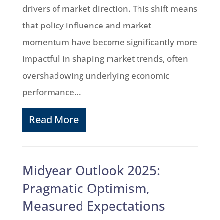
drivers of market direction. This shift means
that policy influence and market
momentum have become significantly more
impactful in shaping market trends, often
overshadowing underlying economic
performance…
Read More
Midyear Outlook 2025:
Pragmatic Optimism,
Measured Expectations