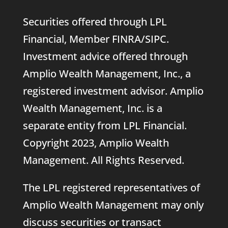
Securities offered through LPL
Financial, Member
FINRA
/
SIPC
.
Investment advice offered through
Amplio Wealth Management, Inc., a
registered investment advisor. Amplio
Wealth Management, Inc. is a
separate entity from LPL Financial.
Copyright 2023, Amplio Wealth
Management. All Rights Reserved.
The LPL registered representatives of
Amplio Wealth Management may only
discuss securities or transact