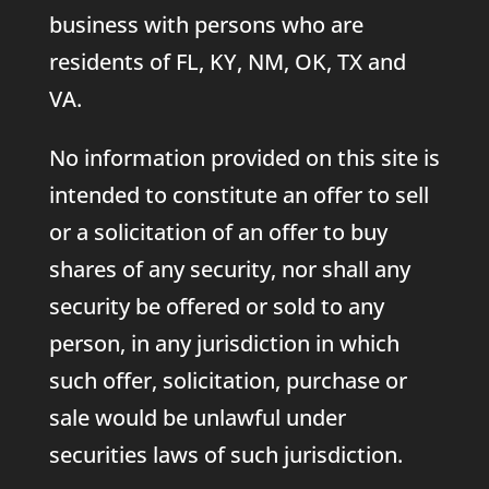
business with persons who are
residents of FL, KY, NM, OK, TX and
VA.
No information provided on this site is
intended to constitute an offer to sell
or a solicitation of an offer to buy
shares of any security, nor shall any
security be offered or sold to any
person, in any jurisdiction in which
such offer, solicitation, purchase or
sale would be unlawful under
securities laws of such jurisdiction.