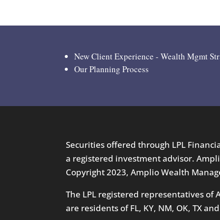
New Client Experience - Wealth Mgmt St
Our Planning Process
Securities offered through LPL Financ
a registered investment advisor. Ampli
Copyright 2023, Amplio Wealth Manage
The LPL registered representatives of
are residents of FL, KY, NM, OK, TX and