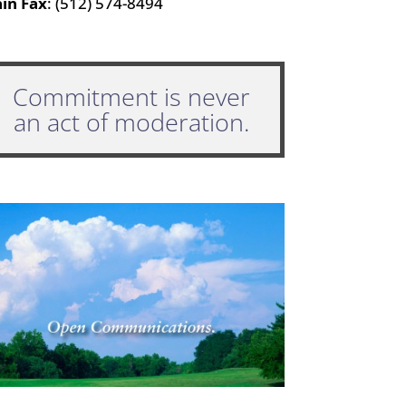
in Fax
: (512) 574-8494
Commitment is never
an act of moderation.