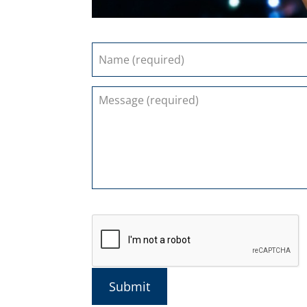
Submit