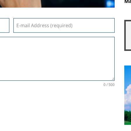
Ma
0 / 500