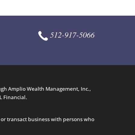
512-917-5066
ough Amplio Wealth Management, Inc.,
L Financial.
 or transact business with persons who