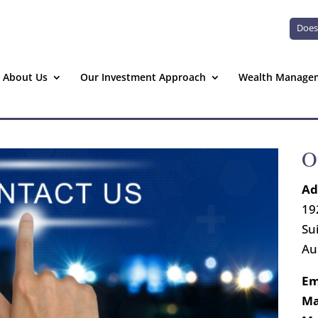
Does
About Us
Our Investment Approach
Wealth Manage
O
Ad
19
Su
Au
Em
Ma