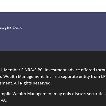
rategies Demo
ial, Member
FINRA
/
SIPC
. Investment advice offered thr
o Wealth Management, Inc. is a separate entity from LP
ment. All Rights Reserved.
 Amplio Wealth Management may only discuss securities
 VA.