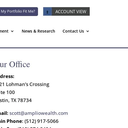
 My Portfolio Fit Me?
ACCOUNT VIEW
ment
News & Research
Contact Us
ur Office
dress:
21 Lohman’s Crossing
ite 100
stin, TX 78734
ail:
scott@ampliowealth.com
in Phone
: (512) 917-5066