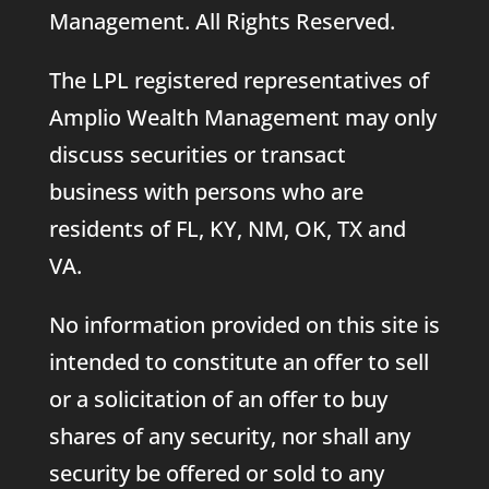
Management. All Rights Reserved.
The LPL registered representatives of
Amplio Wealth Management may only
discuss securities or transact
business with persons who are
residents of FL, KY, NM, OK, TX and
VA.
No information provided on this site is
intended to constitute an offer to sell
or a solicitation of an offer to buy
shares of any security, nor shall any
security be offered or sold to any