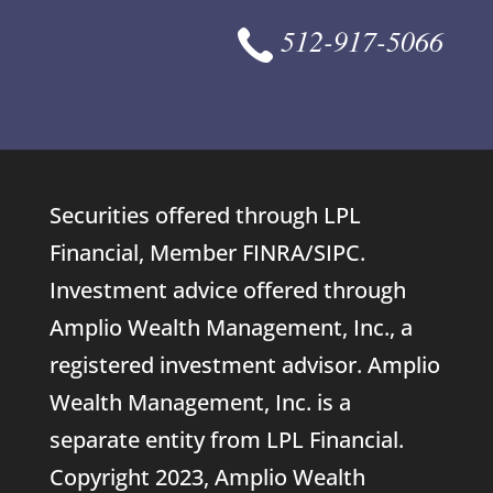
512-917-5066
Securities offered through LPL
Financial, Member
FINRA
/
SIPC
.
Investment advice offered through
Amplio Wealth Management, Inc., a
registered investment advisor. Amplio
Wealth Management, Inc. is a
separate entity from LPL Financial.
Copyright 2023, Amplio Wealth