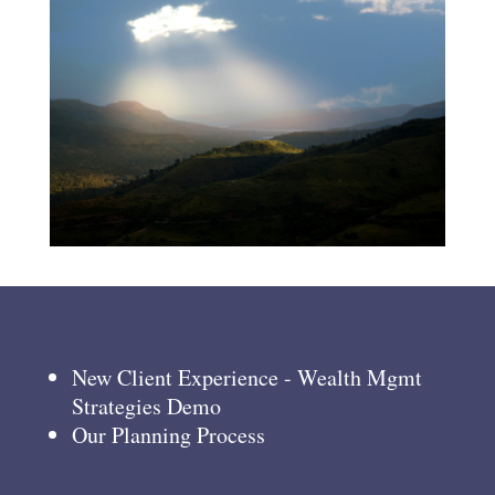
New Client Experience - Wealth Mgmt
Strategies Demo
Our Planning Process