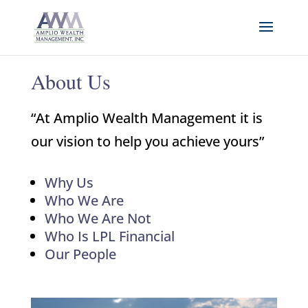
About Us
“At Amplio Wealth Management it is
our vision to help you achieve yours”
Why Us
Who We Are
Who We Are Not
Who Is LPL Financial
Our People