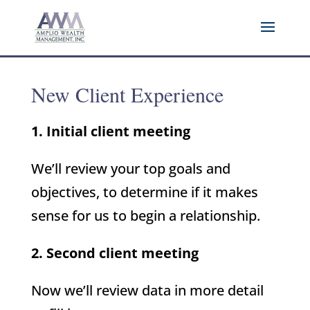
New Client Experience
1. Initial client meeting
We’ll review your top goals and
objectives, to determine if it makes
sense for us to begin a relationship.
2. Second client meeting
Now we’ll review data in more detail