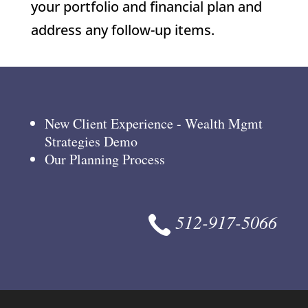
your portfolio and financial plan and
address any follow-up items.
New Client Experience - Wealth Mgmt
Strategies Demo
Our Planning Process
512-917-5066