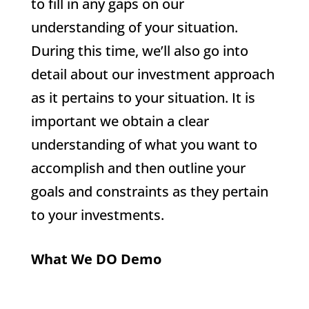
to fill in any gaps on our
understanding of your situation.
During this time, we’ll also go into
detail about our investment approach
as it pertains to your situation. It is
important we obtain a clear
understanding of what you want to
accomplish and then outline your
goals and constraints as they pertain
to your investments.
What We DO Demo