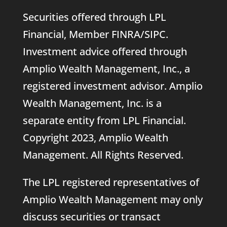
Securities offered through LPL
Financial, Member
FINRA
/
SIPC
.
Investment advice offered through
Amplio Wealth Management, Inc., a
registered investment advisor. Amplio
Wealth Management, Inc. is a
separate entity from LPL Financial.
Copyright 2023, Amplio Wealth
Management. All Rights Reserved.
The LPL registered representatives of
Amplio Wealth Management may only
discuss securities or transact