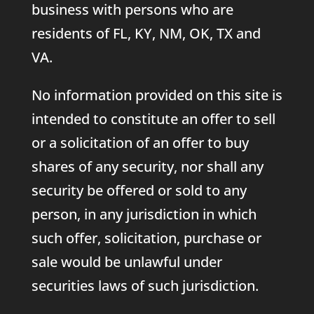
business with persons who are
residents of FL, KY, NM, OK, TX and
VA.
No information provided on this site is
intended to constitute an offer to sell
or a solicitation of an offer to buy
shares of any security, nor shall any
security be offered or sold to any
person, in any jurisdiction in which
such offer, solicitation, purchase or
sale would be unlawful under
securities laws of such jurisdiction.