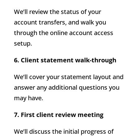
We’ll review the status of your
account transfers, and walk you
through the online account access
setup.
6. Client statement walk-through
We’ll cover your statement layout and
answer any additional questions you
may have.
7. First client review meeting
We’ll discuss the initial progress of