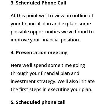
3. Scheduled Phone Call
At this point we’ll review an outline of
your financial plan and explain some
possible opportunities we’ve found to
improve your financial position.
4. Presentation meeting
Here we’ll spend some time going
through your financial plan and
investment strategy. We’ll also initiate
the first steps in executing your plan.
5. Scheduled phone call