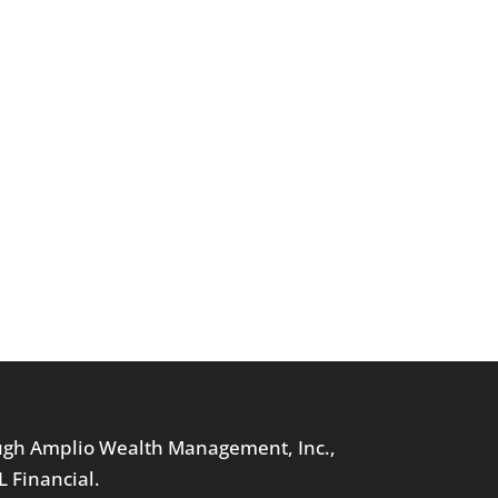
ough Amplio Wealth Management, Inc.,
L Financial.