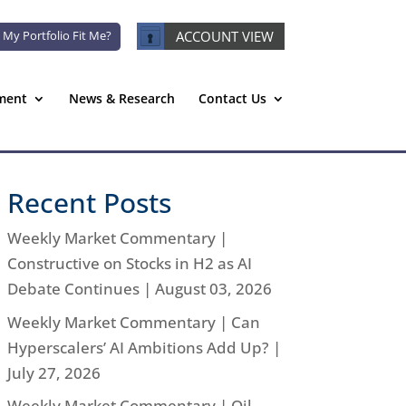
 My Portfolio Fit Me?
ACCOUNT VIEW
ment
News & Research
Contact Us
Recent Posts
Weekly Market Commentary |
Constructive on Stocks in H2 as AI
Debate Continues | August 03, 2026
Weekly Market Commentary | Can
Hyperscalers’ AI Ambitions Add Up? |
July 27, 2026
Weekly Market Commentary | Oil