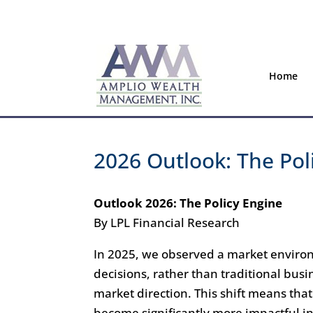
Home
2026 Outlook: The Pol
Outlook 2026: The Policy Engine
By LPL Financial Research
In 2025, we observed a market enviro
decisions, rather than traditional bus
market direction. This shift means t
become significantly more impactful i