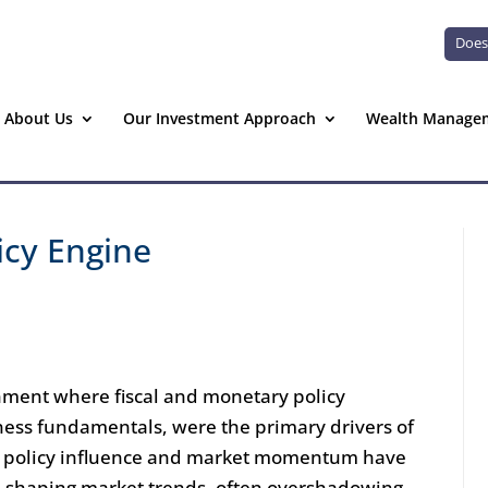
Does
About Us
Our Investment Approach
Wealth Manage
icy Engine
nment where fiscal and monetary policy
iness fundamentals, were the primary drivers of
hat policy influence and market momentum have
n shaping market trends, often overshadowing