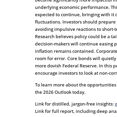
underlying economic performance. Th
expected to continue, bringing with it c
fluctuations. Investors should prepare
avoiding impulsive reactions to short-
Research believes policy could be a t
decision-makers will continue easing 
inflation remains contained. Corporate
room for error. Core bonds will quietl
more dovish Federal Reserve. In this
encourage investors to look at non-cor
To learn more about the opportunities 
the 2026 Outlook today.
Link for distilled, jargon-free insights:
Link for full report, including deep ana