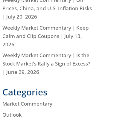
Prices, China, and U.S. Inflation Risks
| July 20, 2026
Weekly Market Commentary | Keep
Calm and Clip Coupons | July 13,
2026
Weekly Market Commentary | Is the
Stock Market’s Rally a Sign of Excess?
| June 29, 2026
Categories
Market Commentary
Outlook