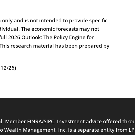
n only and is not intended to provide specific
ividual. The economic forecasts may not
ull 2026 Outlook: The Policy Engine for
. This research material has been prepared by
 12/26)
ial, Member
FINRA
/
SIPC
. Investment advice offered thr
o Wealth Management, Inc. is a separate entity from LP