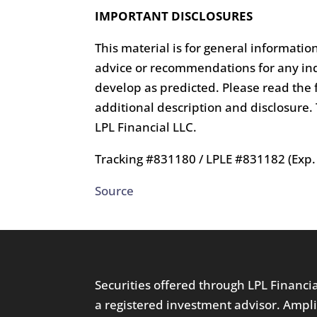
IMPORTANT DISCLOSURES
This material is for general informatio
advice or recommendations for any ind
develop as predicted. Please read the f
additional description and disclosure
LPL Financial LLC.
Tracking #831180 / LPLE #831182 (Exp.
Source
Securities offered through LPL Financ
a registered investment advisor. Ampli