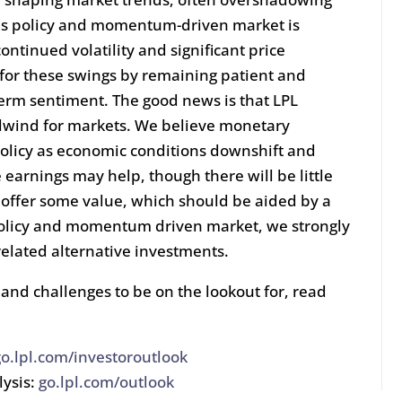
is policy and momentum-driven market is
ontinued volatility and significant price
 for these swings by remaining patient and
term sentiment. The good news is that LPL
ailwind for markets. We believe monetary
policy as economic conditions downshift and
 earnings may help, though there will be little
y offer some value, which should be aided by a
 policy and momentum driven market, we strongly
related alternative investments.
and challenges to be on the lookout for, read
go.lpl.com/investoroutlook
lysis:
go.lpl.com/outlook